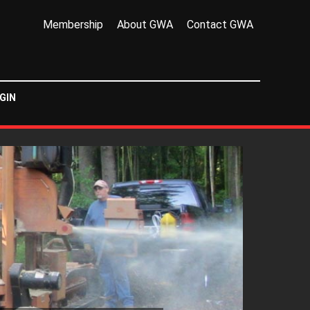
Membership
About GWA
Contact GWA
GIN