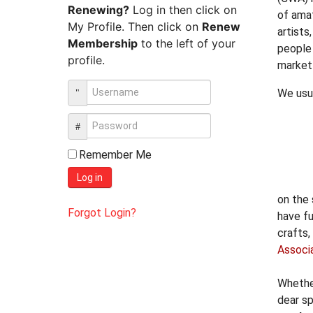
Renewing?
Log in then click on
of ama
My Profile. Then click on
Renew
artists
Membership
to the left of your
people 
profile.
market
We usu
Remember Me
Log in
on the
Forgot Login?
have fu
crafts,
Associ
Whether
dear sp