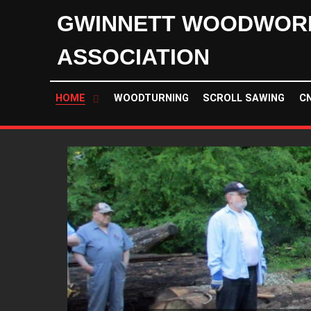
GWINNETT WOODWOR
ASSOCIATION
HOME
WOODTURNING
SCROLL SAWING
C