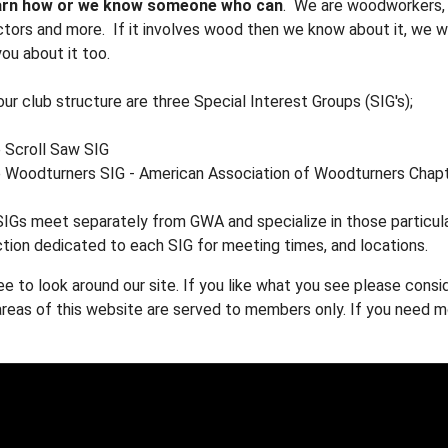
arn how or we know someone who can
. We are woodworkers, w
tors and more. If it involves wood then we know about it, we wa
ou about it too.
our club structure are three Special Interest Groups (SIG's);
 Scroll Saw SIG
 Woodturners SIG - American Association of Woodturners Chap
IGs meet separately from GWA and specialize in those particula
tion dedicated to each SIG for meeting times, and locations.
ee to look around our site. If you like what you see please cons
eas of this website are served to members only. If you need mo