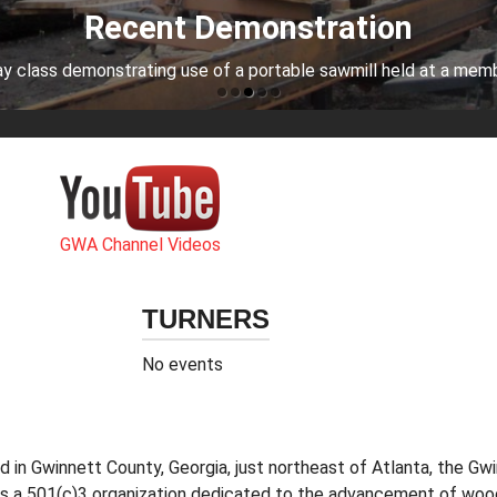
Recent Demonstration
y class demonstrating use of a portable sawmill held at a mem
GWA Channel Videos
TURNERS
No events
 in Gwinnett County, Georgia, just northeast of Atlanta, the 
s a 501(c)3 organization dedicated to the advancement of wood