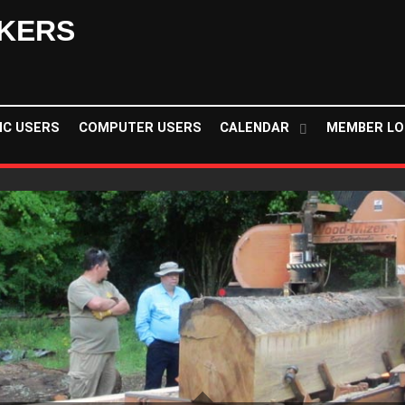
KERS
NC USERS
COMPUTER USERS
CALENDAR
MEMBER LO