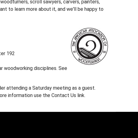
oodturners, scroll sawyers, carvers, painters,
nt to learn more about it, and we'll be happy to
ter 192
r woodworking disciplines. See
ider attending a Saturday meeting as a guest.
re information use the Contact Us link.