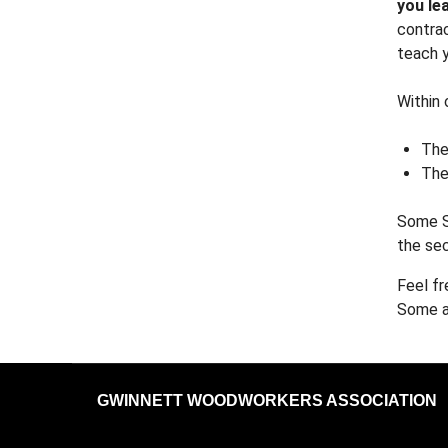
you le
contrac
teach y
Within 
The
The
Some S
the sec
Feel fr
Some ar
GWINNETT WOODWORKERS ASSOCIATION