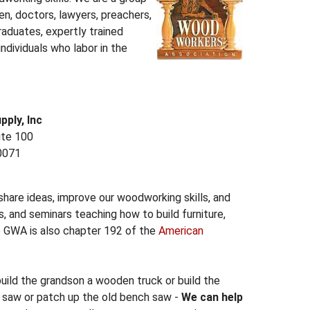
 doctors, lawyers, preachers,
raduates, expertly trained
individuals who labor in the
ply, Inc
ite 100
0071
are ideas, improve our woodworking skills, and
, and seminars teaching how to build furniture,
e GWA is also chapter 192 of the
American
build the grandson a wooden truck or build the
e saw or patch up the old bench saw -
We can help