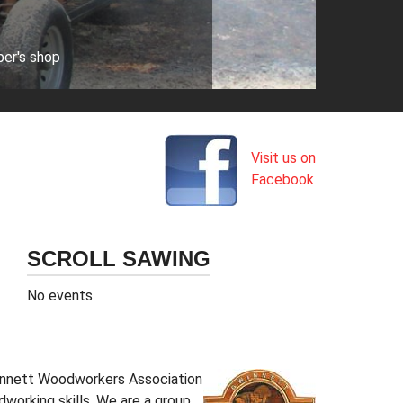
ber's shop
Visit us on
Facebook
SCROLL SAWING
No events
Gwinnett Woodworkers Association
working skills. We are a group