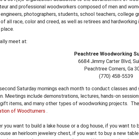
teur and professional woodworkers composed of men and women,
, engineers, photographers, students, school teachers, college g
of all race, color and creed, as well as retirees and hardworking 
 place.
ally meet at:
Peachtree Woodworking Sup
6684 Jimmy Carter Blvd, Su
Peachtree Corners, Ga 3
(770) 458-5539
 second Saturday mornings each month to conduct classes and sh
n. Meetings include demonstrations, lectures, hands-on sessions
 gift items, and many other types of woodworking projects. Th
ation of Woodturners
.
 you want to build a lake house or a dog house, if you want to 
ouse an heirloom jewelery chest, if you want to buy a new tabl