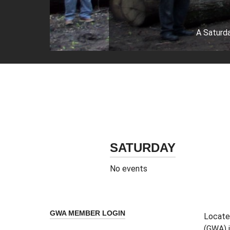
A Saturda
SATURDAY
No events
GWA MEMBER LOGIN
Located
(GWA) i